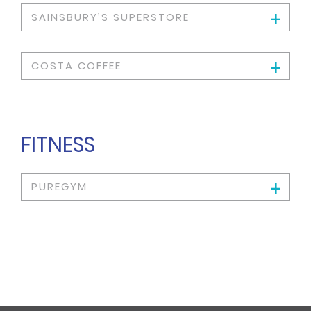
+
SAINSBURY’S SUPERSTORE
+
COSTA COFFEE
FITNESS
+
PUREGYM