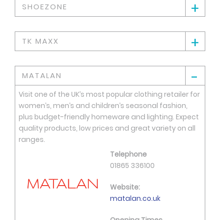
+
SHOEZONE
+
TK MAXX
-
MATALAN
Visit one of the UK’s most popular clothing retailer for
women’s, men’s and children’s seasonal fashion,
plus budget-friendly homeware and lighting. Expect
quality products, low prices and great variety on all
ranges.
Telephone
01865 336100
Website:
matalan.co.uk
Opening Times