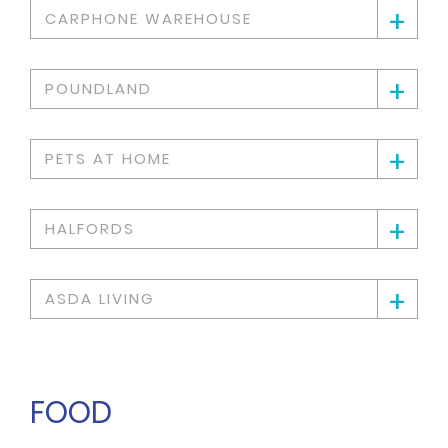
+
CARPHONE WAREHOUSE
+
POUNDLAND
+
PETS AT HOME
+
HALFORDS
+
ASDA LIVING
FOOD