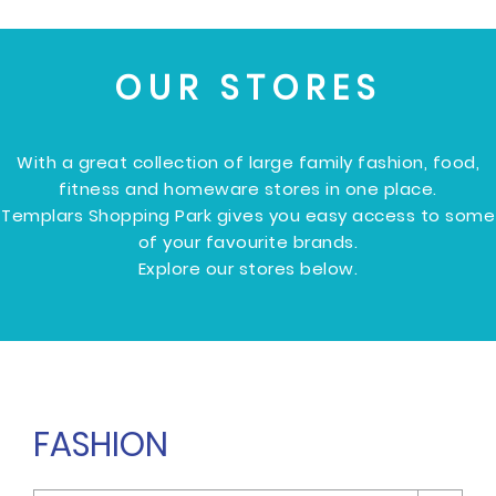
OUR STORES
With a great collection of large family fashion, food,
fitness and homeware stores in one place.
Templars Shopping Park gives you easy access to some
of your favourite brands.
Explore our stores below.
FASHION