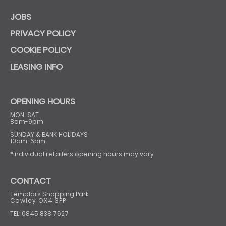
JOBS
PRIVACY POLICY
COOKIE POLICY
LEASING INFO
OPENING HOURS
MON-SAT
8am-9pm
SUNDAY & BANK HOLIDAYS
10am-6pm
*individual retailers opening hours may vary
CONTACT
Templars Shopping Park
Cowley OX4 3PP
TEL: 0845 838 7627