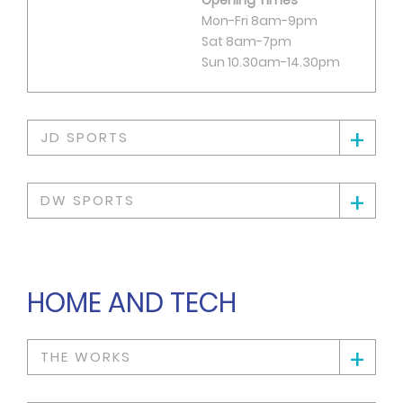
Mon-Fri 8am-9pm
Sat 8am-7pm
Sun 10.30am-14.30pm
+
JD SPORTS
+
DW SPORTS
HOME AND TECH
+
THE WORKS