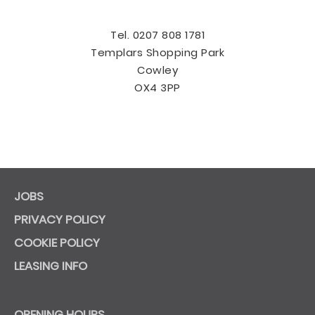
Tel. 0207 808 1781
Templars Shopping Park
Cowley
OX4 3PP
JOBS
PRIVACY POLICY
COOKIE POLICY
LEASING INFO
OPENING HOURS