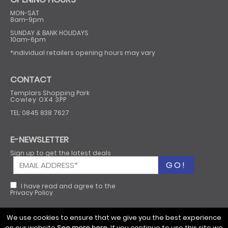
MON-SAT
8am-9pm
SUNDAY & BANK HOLIDAYS
10am-6pm
*individual retailers opening hours may vary
CONTACT
Templars Shopping Park
Cowley OX4 3PP
TEL: 0845 838 7627
E-NEWSLETTER
Sign up to get the latest deals
I have read and agree to the
Privacy Policy
We use cookies to ensure that we give you the best experience
on our website
See more here
. If you continue to use this site we