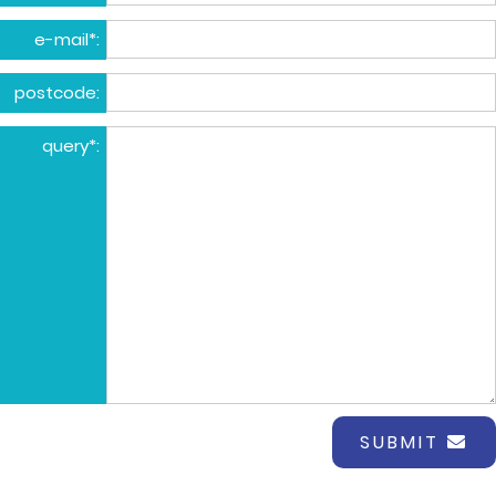
e-mail*:
postcode:
query*:
SUBMIT