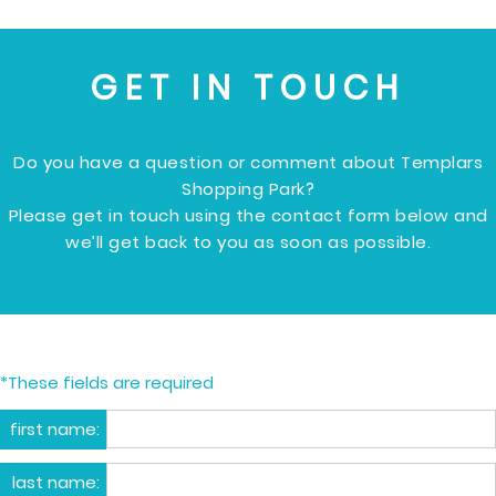
GET IN TOUCH
Do you have a question or comment about Templars
Shopping Park?
Please get in touch using the contact form below and
we’ll get back to you as soon as possible.
*These fields are required
first name:
last name: